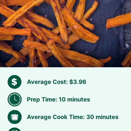
Average Cost: $3.96
Prep Time: 10 minutes
Average Cook Time: 30 minutes