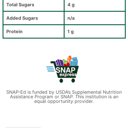
Total Sugars
4 g
Added Sugars
n/a
Protein
1 g
SNAP-Ed is funded by USDA’s Supplemental Nutrition
Assistance Program or SNAP. This institution is an
equal opportunity provider.