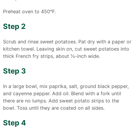
Preheat oven to 450°F.
Step 2
Scrub and rinse sweet potatoes. Pat dry with a paper or
kitchen towel. Leaving skin on, cut sweet potatoes into
thick French fry strips, about ½-inch wide.
Step 3
In a large bowl, mix paprika, salt, ground black pepper,
and cayenne pepper. Add oil. Blend with a fork until
there are no lumps. Add sweet potato strips to the
bowl. Toss until they are coated on all sides.
Step 4