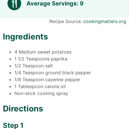
Average Servings: 9
Recipe Source:
cookingmatters.org
Ingredients
4 Medium sweet potatoes
1 1/2 Teaspoons paprika
1/2 Teaspoon salt
1/4 Teaspoon ground black pepper
1/8 Teaspoon cayenne pepper
1 Tablespoon canola oil
Non-stick cooking spray
Directions
Step 1