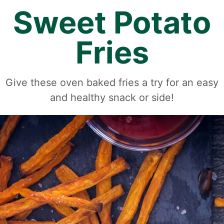
Sweet Potato
Fries
Give these oven baked fries a try for an easy
and healthy snack or side!