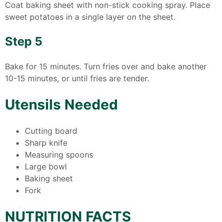
Coat baking sheet with non-stick cooking spray. Place
sweet potatoes in a single layer on the sheet.
Step 5
Bake for 15 minutes. Turn fries over and bake another
10-15 minutes, or until fries are tender.
Utensils Needed
Cutting board
Sharp knife
Measuring spoons
Large bowl
Baking sheet
Fork
NUTRITION FACTS