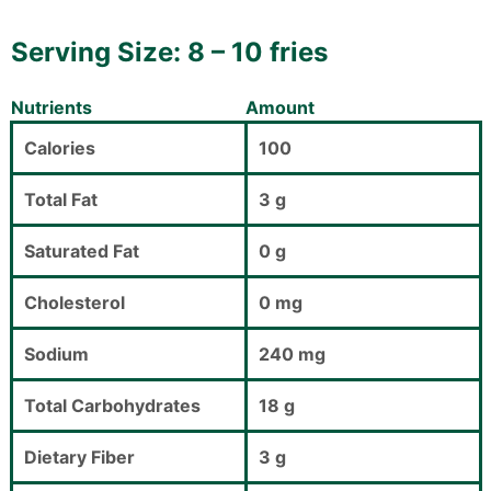
Serving Size: 8 – 10 fries
Nutrients
Amount
Calories
100
Total Fat
3 g
Saturated Fat
0 g
Cholesterol
0 mg
Sodium
240 mg
Total Carbohydrates
18 g
Dietary Fiber
3 g